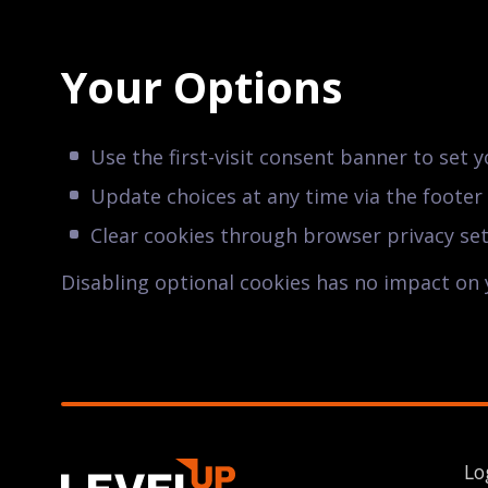
Your Options
Use the first-visit consent banner to set 
Update choices at any time via the footer 
Clear cookies through browser privacy set
Disabling optional cookies has no impact on y
Lo