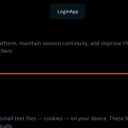
Login
App
tform, maintain session continuity, and improve the
 them.
small text files — cookies — on your device. These 
cally.