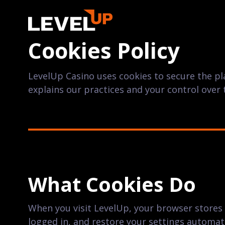
Cookies Policy
LevelUp Casino uses cookies to secure the pla
explains our practices and your control over
What Cookies Do
When you visit LevelUp, your browser stores 
logged in, and restore your settings automati