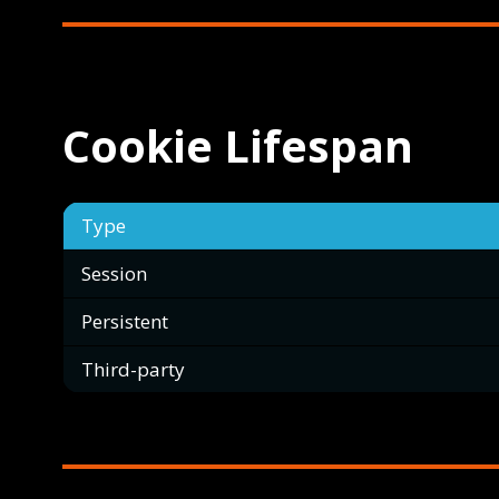
Cookie Lifespan
Type
Session
Persistent
Third-party