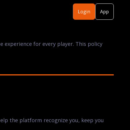
Login
App
 experience for every player. This policy
help the platform recognize you, keep you