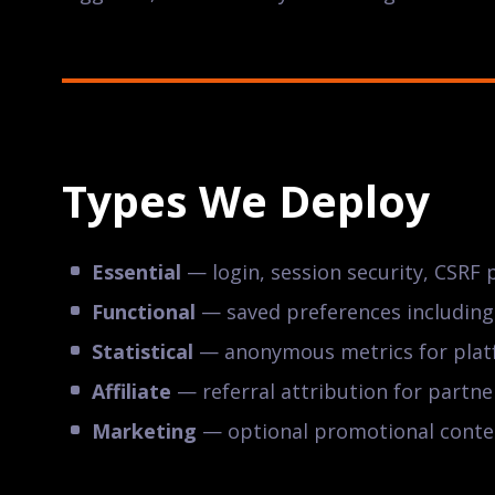
Types We Deploy
Essential
— login, session security, CSRF 
Functional
— saved preferences including
Statistical
— anonymous metrics for pla
Affiliate
— referral attribution for partne
Marketing
— optional promotional conten