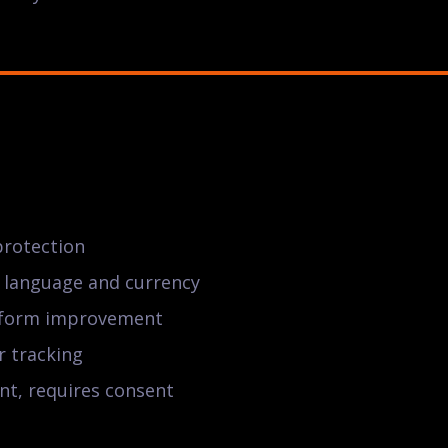
protection
 language and currency
tform improvement
r tracking
t, requires consent