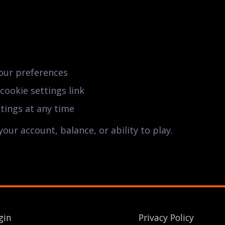
your preferences
cookie settings link
tings at any time
our account, balance, or ability to play.
gin
Privacy Policy