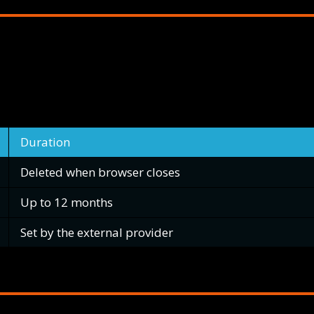
Duration
Deleted when browser closes
Up to 12 months
Set by the external provider